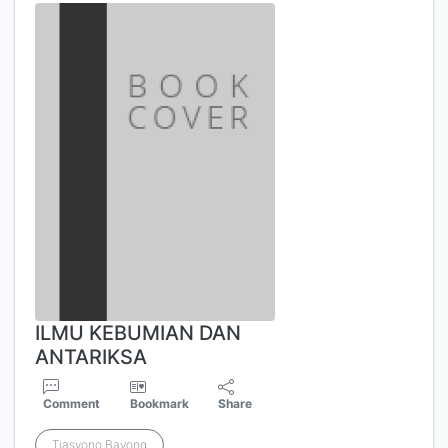
ILMU KEBUMIAN DAN
ANTARIKSA
Comment
Bookmark
Share
Tjasyono Bayong