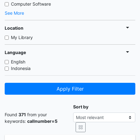
Computer Software
See More
Location
My Library
Language
English
Indonesia
Apply Filter
Sort by
Found
371
from your
keywords:
callnumber=5