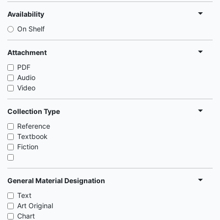
Availability
On Shelf
Attachment
PDF
Audio
Video
Collection Type
Reference
Textbook
Fiction
General Material Designation
Text
Art Original
Chart