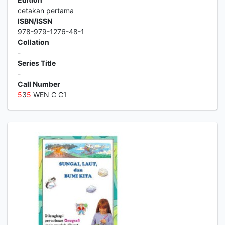
cetakan pertama
ISBN/ISSN
978-979-1276-48-1
Collation
-
Series Title
-
Call Number
5
3
5
WEN C C1