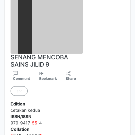
SENANG MENCOBA
SAINS JILID 9
Comment
Bookmark
Share
Isna
Edition
cetakan kedua
ISBN/ISSN
979-9417-
5
5
-4
Collation