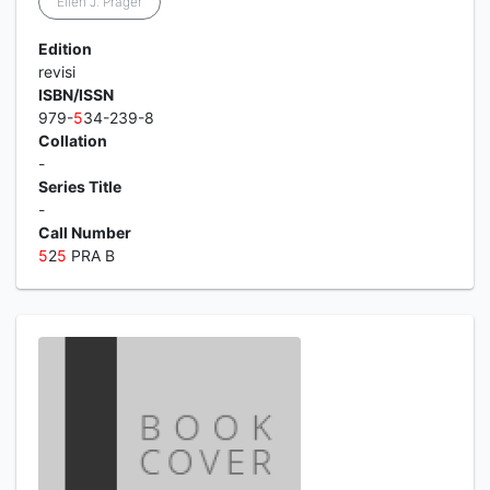
Ellen J. Prager
Edition
revisi
ISBN/ISSN
979-
5
34-239-8
Collation
-
Series Title
-
Call Number
5
2
5
PRA B