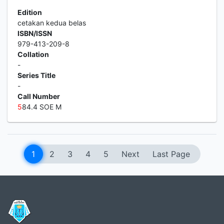
Edition
cetakan kedua belas
ISBN/ISSN
979-413-209-8
Collation
-
Series Title
-
Call Number
5
84.4 SOE M
1
2
3
4
5
Next
Last Page