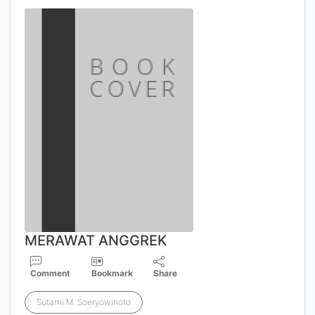
MERAWAT ANGGREK
Comment
Bookmark
Share
Sutarni M. Soeryowinoto