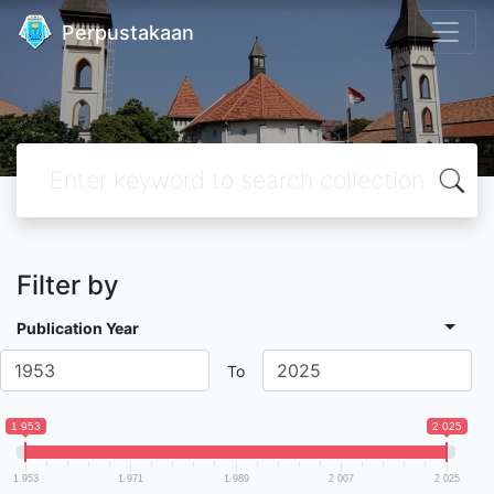
Perpustakaan
Filter by
Publication Year
To
1 953
2 025
1 953
1 971
1 989
2 007
2 025