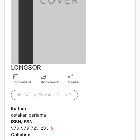
LONGSOR
Comment
Bookmark
Share
Heni Waluyo Siswanto, Drs, M.Pd
Edition
cetakan pertama
ISBN/ISSN
978-979-72
5
-233-
5
Collation