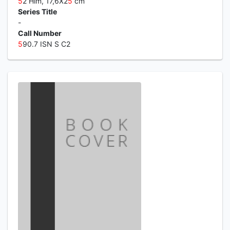
5
2 Hlm, 17,6X2
5
cm
Series Title
-
Call Number
5
90.7 ISN S C2