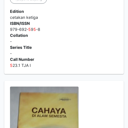
Edition
cetakan ketiga
ISBN/ISSN
979-692-
5
9
5
-8
Collation
-
Series Title
-
Call Number
5
23.1 TJA I