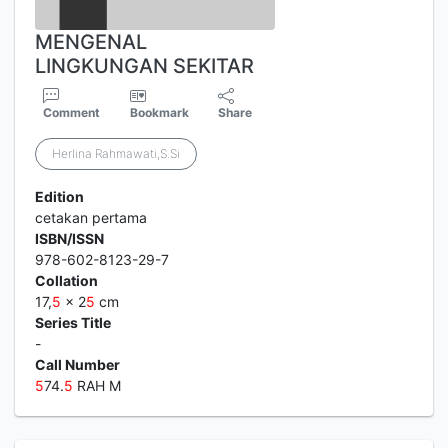
MENGENAL
LINGKUNGAN SEKITAR
Comment
Bookmark
Share
Herlina Rahmawati,S.Si
Edition
cetakan pertama
ISBN/ISSN
978-602-8123-29-7
Collation
17,
5
x 2
5
cm
Series Title
-
Call Number
5
74.
5
RAH M