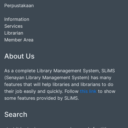
Perpustakaan
Information
Services
Librarian
Member Area
About Us
As a complete Library Management System, SLiMS
(Senayan Library Management System) has many
features that will help libraries and librarians to do
their job easily and quickly. Follow
this link
to show
some features provided by SLiMS.
Search