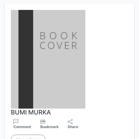
BUMI MURKA
Comment
Bookmark
Share