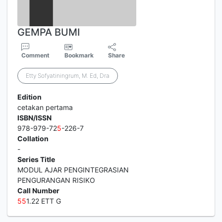
GEMPA BUMI
Comment
Bookmark
Share
Etty Sofyatiningrum, M. Ed, Dra
Edition
cetakan pertama
ISBN/ISSN
978-979-72
5
-226-7
Collation
-
Series Title
MODUL AJAR PENGINTEGRASIAN
PENGURANGAN RISIKO
Call Number
5
5
1.22 ETT G