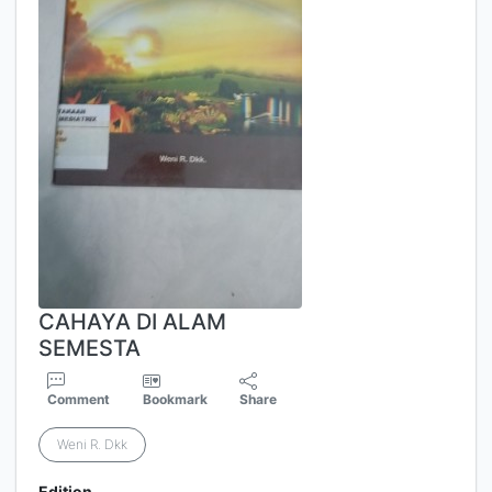
CAHAYA DI ALAM
SEMESTA
Comment
Bookmark
Share
Weni R. Dkk
Edition