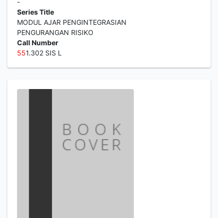
-
Series Title
MODUL AJAR PENGINTEGRASIAN
PENGURANGAN RISIKO
Call Number
5
5
1.302 SIS L