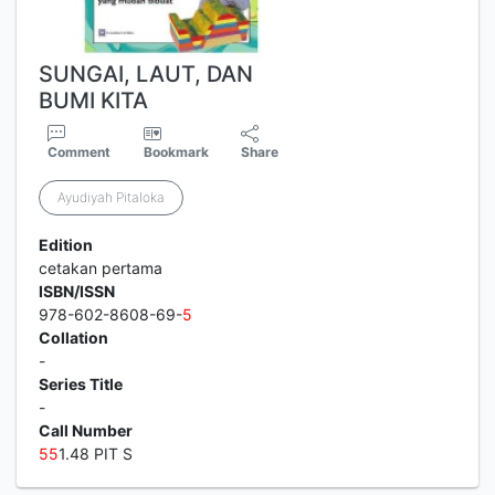
SUNGAI, LAUT, DAN
BUMI KITA
Comment
Bookmark
Share
Ayudiyah Pitaloka
Edition
cetakan pertama
ISBN/ISSN
978-602-8608-69-
5
Collation
-
Series Title
-
Call Number
5
5
1.48 PIT S