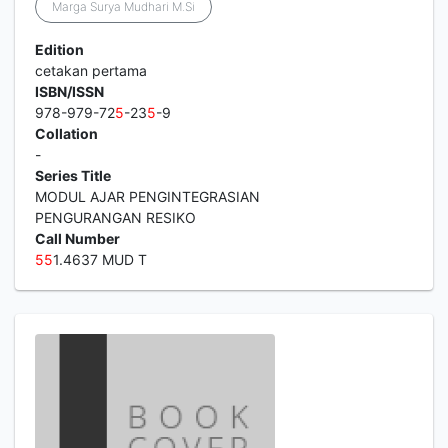
Marga Surya Mudhari M.Si
Edition
cetakan pertama
ISBN/ISSN
978-979-72
5
-23
5
-9
Collation
-
Series Title
MODUL AJAR PENGINTEGRASIAN
PENGURANGAN RESIKO
Call Number
5
5
1.4637 MUD T