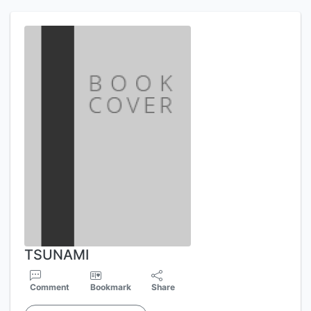
TSUNAMI
Comment
Bookmark
Share