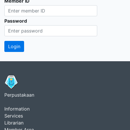
Member ID
Password
Perpustakaan
Information
Services
Librarian
Member Area