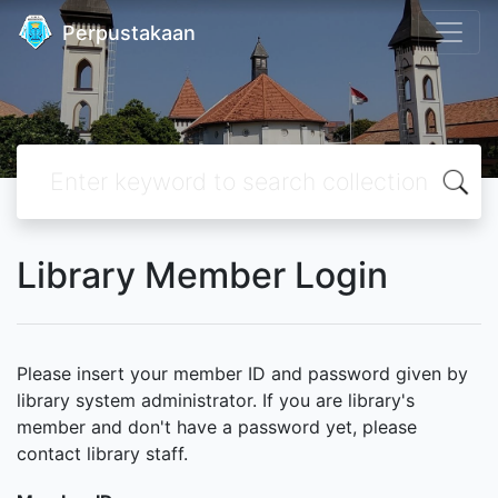
Perpustakaan
Library Member Login
Please insert your member ID and password given by
library system administrator. If you are library's
member and don't have a password yet, please
contact library staff.