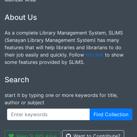
About Us
As a complete Library Management System, SLiMS
(Senayan Library Management System) has many
features that will help libraries and librarians to do
their job easily and quickly. Follow
this link
to show
some features provided by SLiMS.
Search
start it by typing one or more keywords for title,
author or subject
Find Collection
Keep SLiMS Alive
Want to Contribute?