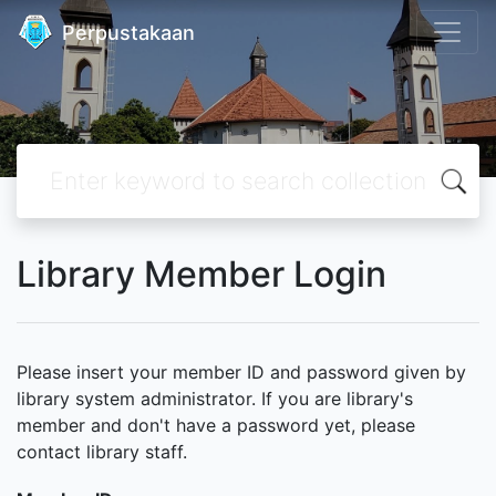
Perpustakaan
Library Member Login
Please insert your member ID and password given by
library system administrator. If you are library's
member and don't have a password yet, please
contact library staff.