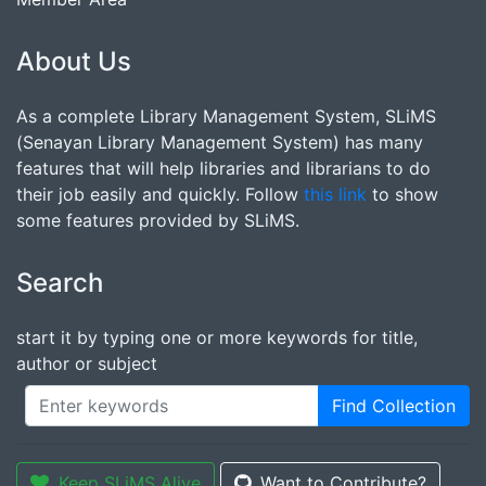
About Us
As a complete Library Management System, SLiMS
(Senayan Library Management System) has many
features that will help libraries and librarians to do
their job easily and quickly. Follow
this link
to show
some features provided by SLiMS.
Search
start it by typing one or more keywords for title,
author or subject
Find Collection
Keep SLiMS Alive
Want to Contribute?