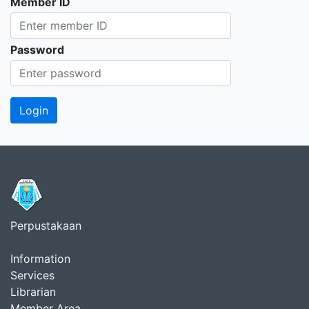
Member ID
Password
Perpustakaan
Information
Services
Librarian
Member Area