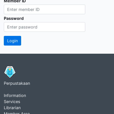
Member ID
Password
Perpustakaan
Information
Services
Librarian
Member Area