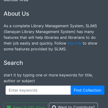
About Us
As a complete Library Management System, SLiMS
(Senayan Library Management System) has many
features that will help libraries and librarians to do
their job easily and quickly. Follow
this link
to show
some features provided by SLiMS.
Search
start it by typing one or more keywords for title,
author or subject
Find Collection
Keep SLiMS Alive
Want to Contribute?