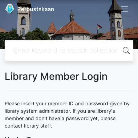
Perpustakaan
Library Member Login
Please insert your member ID and password given by
library system administrator. If you are library's
member and don't have a password yet, please
contact library staff.