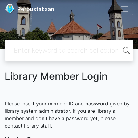
Perpustakaan
Library Member Login
Please insert your member ID and password given by
library system administrator. If you are library's
member and don't have a password yet, please
contact library staff.