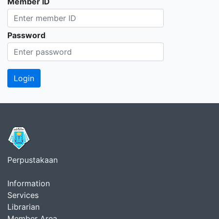
Member ID
Password
Perpustakaan
Information
Services
Librarian
Member Area