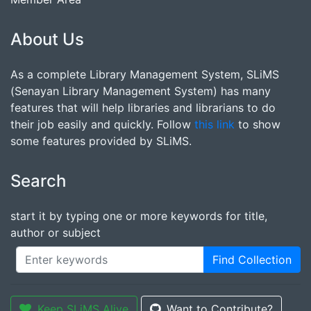
About Us
As a complete Library Management System, SLiMS
(Senayan Library Management System) has many
features that will help libraries and librarians to do
their job easily and quickly. Follow
this link
to show
some features provided by SLiMS.
Search
start it by typing one or more keywords for title,
author or subject
Find Collection
Keep SLiMS Alive
Want to Contribute?