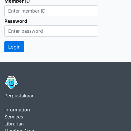
Member ID
Password
Perpustakaan
Information
Services
Librarian
Member Area