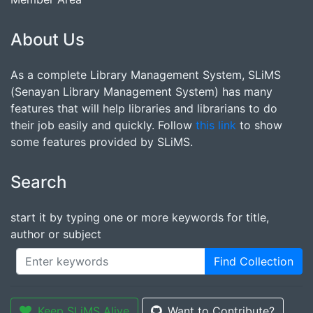
About Us
As a complete Library Management System, SLiMS
(Senayan Library Management System) has many
features that will help libraries and librarians to do
their job easily and quickly. Follow
this link
to show
some features provided by SLiMS.
Search
start it by typing one or more keywords for title,
author or subject
Find Collection
Keep SLiMS Alive
Want to Contribute?