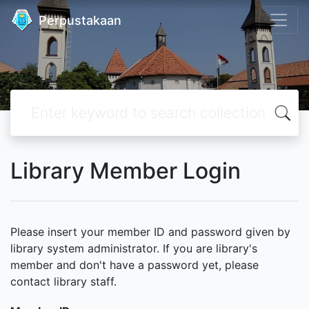
Perpustakaan
Library Member Login
Please insert your member ID and password given by
library system administrator. If you are library's
member and don't have a password yet, please
contact library staff.