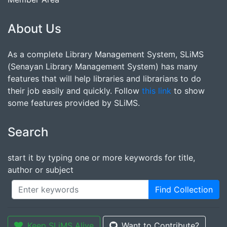
About Us
As a complete Library Management System, SLiMS
(Senayan Library Management System) has many
features that will help libraries and librarians to do
their job easily and quickly. Follow
this link
to show
some features provided by SLiMS.
Search
start it by typing one or more keywords for title,
author or subject
Find Collection
Keep SLiMS Alive
Want to Contribute?