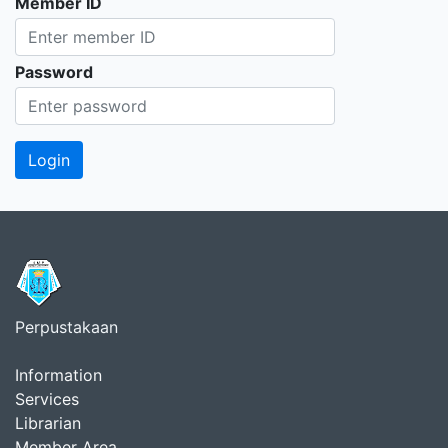
Member ID
Password
Perpustakaan
Information
Services
Librarian
Member Area