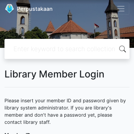
Perpustakaan
Library Member Login
Please insert your member ID and password given by
library system administrator. If you are library's
member and don't have a password yet, please
contact library staff.