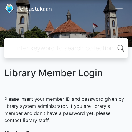
Perpustakaan
Library Member Login
Please insert your member ID and password given by
library system administrator. If you are library's
member and don't have a password yet, please
contact library staff.