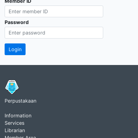
Member ID
Password
Perpustakaan
Information
Services
Librarian
Member Area