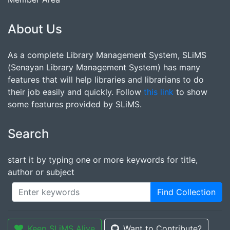
About Us
As a complete Library Management System, SLiMS
(Senayan Library Management System) has many
features that will help libraries and librarians to do
their job easily and quickly. Follow
this link
to show
some features provided by SLiMS.
Search
start it by typing one or more keywords for title,
author or subject
Find Collection
Keep SLiMS Alive
Want to Contribute?