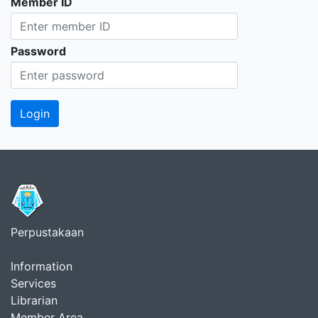
Member ID
Password
Perpustakaan
Information
Services
Librarian
Member Area