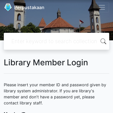
Perpustakaan
Library Member Login
Please insert your member ID and password given by
library system administrator. If you are library's
member and don't have a password yet, please
contact library staff.