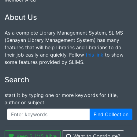
About Us
As a complete Library Management System, SLiMS
(Senayan Library Management System) has many
features that will help libraries and librarians to do
their job easily and quickly. Follow
this link
to show
some features provided by SLiMS.
Search
start it by typing one or more keywords for title,
author or subject
Find Collection
Keep SLiMS Alive
Want to Contribute?