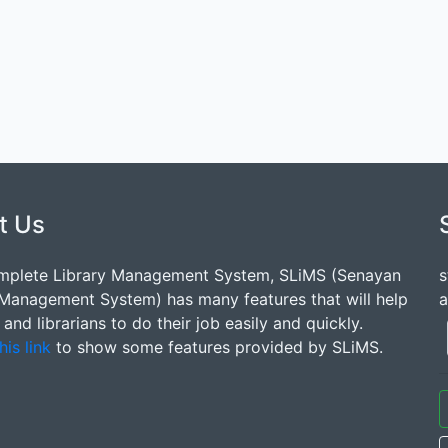
t Us
mplete Library Management System, SLiMS (Senayan
s
 Management System) has many features that will help
a
s and librarians to do their job easily and quickly.
his link
to show some features provided by SLiMS.