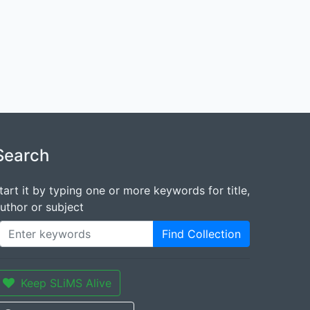
Search
tart it by typing one or more keywords for title,
uthor or subject
Find Collection
Keep SLiMS Alive