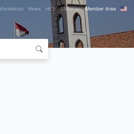
nformation
News
Help
Librarian
Member Area