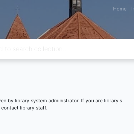
Home
I
 by library system administrator. If you are library's
ontact library staff.