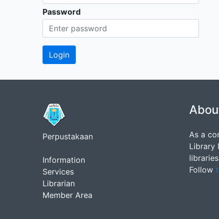
Password
Abou
As a co
Perpustakaan
Library
librarie
Information
Follow
t
Services
Librarian
Member Area