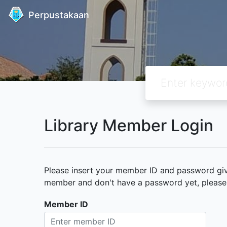
Perpustakaan
Library Member Login
Please insert your member ID and password given
member and don't have a password yet, please c
Member ID