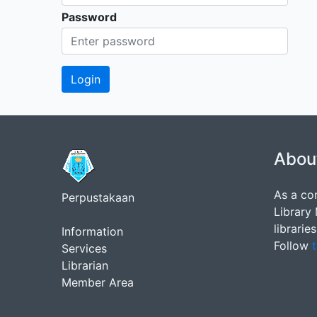
Password
Abou
As a co
Perpustakaan
Library
librarie
Information
Follow
t
Services
Librarian
Member Area