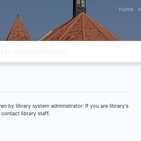
Home
I
 by library system administrator. If you are library's
ontact library staff.