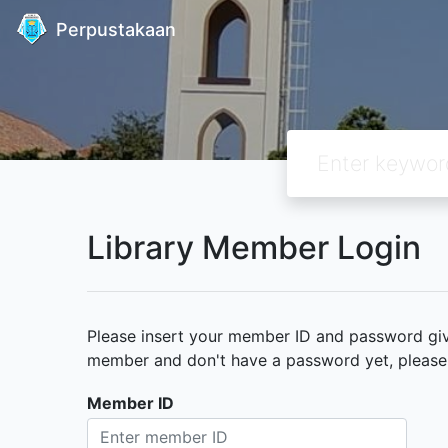
Perpustakaan
Library Member Login
Please insert your member ID and password given
member and don't have a password yet, please c
Member ID