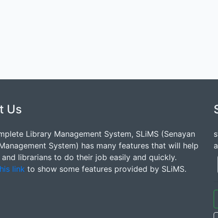
t Us
mplete Library Management System, SLiMS (Senayan
s
 Management System) has many features that will help
a
s and librarians to do their job easily and quickly.
his link
to show some features provided by SLiMS.