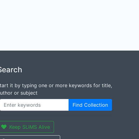
Search
tart it by typing one or more keywords for title,
uthor or subject
Find Collection
Keep SLiMS Alive