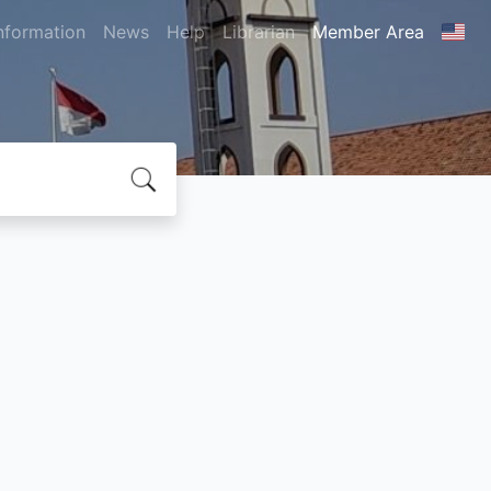
nformation
News
Help
Librarian
Member Area