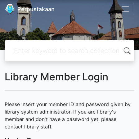
Perpustakaan
Library Member Login
Please insert your member ID and password given by
library system administrator. If you are library's
member and don't have a password yet, please
contact library staff.