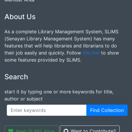
About Us
As a complete Library Management System, SLiMS
(Senayan Library Management System) has many
features that will help libraries and librarians to do
their job easily and quickly. Follow
this link
to show
some features provided by SLiMS.
Search
start it by typing one or more keywords for title,
author or subject
Find Collection
Keep SLiMS Alive
Want to Contribute?