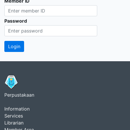
Member ID
Password
Perpustakaan
Information
Services
Librarian
Member Area