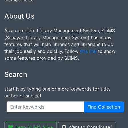
About Us
As a complete Library Management System, SLiMS
(Senayan Library Management System) has many
features that will help libraries and librarians to do
their job easily and quickly. Follow
this link
to show
some features provided by SLiMS.
Search
start it by typing one or more keywords for title,
author or subject
Find Collection
Keep SLiMS Alive
Want to Contribute?