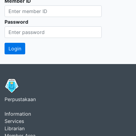
Member ID
Password
Perpustakaan
Information
Services
Librarian
Member Area