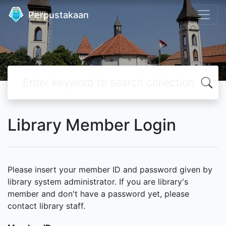
Perpustakaan
Library Member Login
Please insert your member ID and password given by
library system administrator. If you are library's
member and don't have a password yet, please
contact library staff.