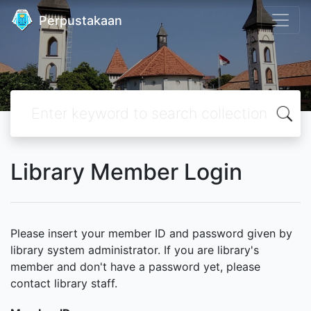
Perpustakaan
Library Member Login
Please insert your member ID and password given by
library system administrator. If you are library's
member and don't have a password yet, please
contact library staff.