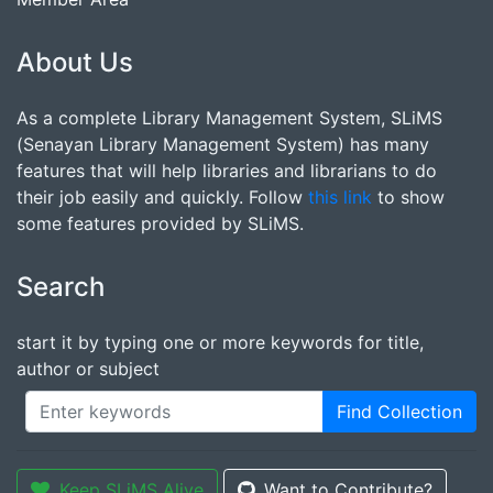
About Us
As a complete Library Management System, SLiMS
(Senayan Library Management System) has many
features that will help libraries and librarians to do
their job easily and quickly. Follow
this link
to show
some features provided by SLiMS.
Search
start it by typing one or more keywords for title,
author or subject
Find Collection
Keep SLiMS Alive
Want to Contribute?