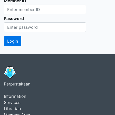
Member ID
Password
Perpustakaan
Information
Services
Librarian
Member Area