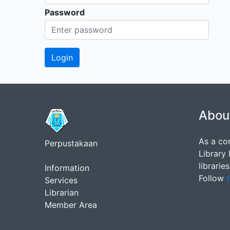
Password
Abou
As a co
Perpustakaan
Library
librarie
Information
Follow
t
Services
Librarian
Member Area