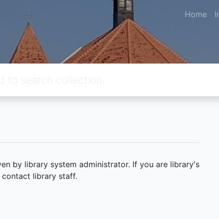
Home
I
 by library system administrator. If you are library's
ontact library staff.