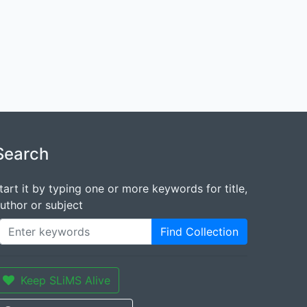
Search
tart it by typing one or more keywords for title,
uthor or subject
Find Collection
Keep SLiMS Alive