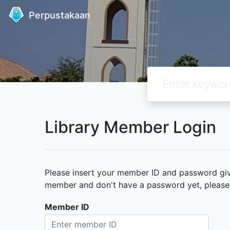
Perpustakaan
Library Member Login
Please insert your member ID and password given
member and don't have a password yet, please c
Member ID