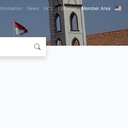
nformation
News
Help
Librarian
Member Area