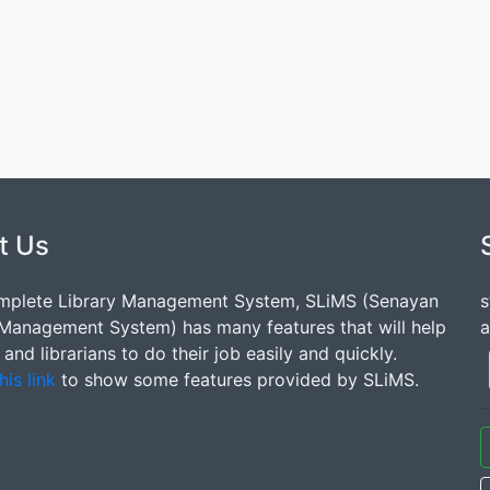
t Us
mplete Library Management System, SLiMS (Senayan
s
 Management System) has many features that will help
a
s and librarians to do their job easily and quickly.
his link
to show some features provided by SLiMS.