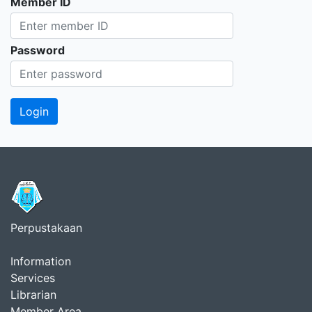
Member ID
Password
Perpustakaan
Information
Services
Librarian
Member Area