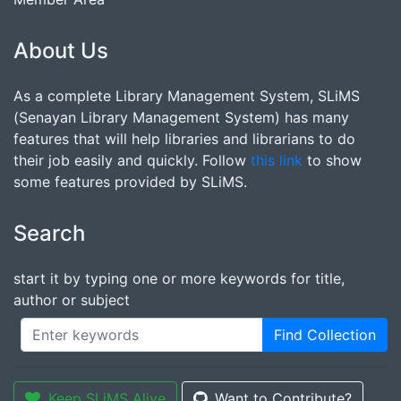
About Us
As a complete Library Management System, SLiMS
(Senayan Library Management System) has many
features that will help libraries and librarians to do
their job easily and quickly. Follow
this link
to show
some features provided by SLiMS.
Search
start it by typing one or more keywords for title,
author or subject
Find Collection
Keep SLiMS Alive
Want to Contribute?