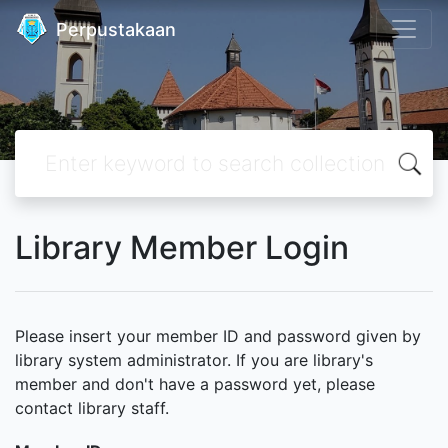
Perpustakaan
Library Member Login
Please insert your member ID and password given by
library system administrator. If you are library's
member and don't have a password yet, please
contact library staff.